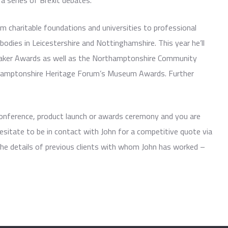
a series of Brexit debates.
m charitable foundations and universities to professional
bodies in Leicestershire and Nottinghamshire. This year he’ll
maker Awards as well as the Northamptonshire Community
hamptonshire Heritage Forum’s Museum Awards. Further
 conference, product launch or awards ceremony and you are
esitate to be in contact with John for a competitive quote via
the details of previous clients with whom John has worked –