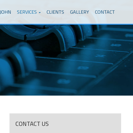
 JOHN
SERVICES
CLIENTS
GALLERY
CONTACT
CONTACT US