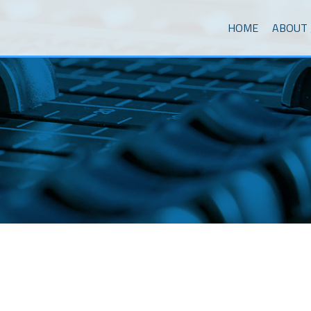
Skip to content
Menu
HOME
ABOUT