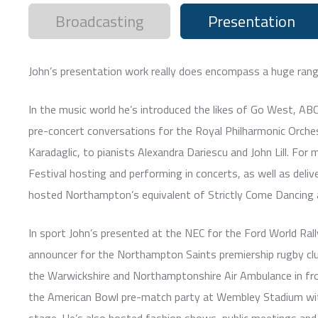
Broadcasting
Presentation
John’s presentation work really does encompass a huge rang
In the music world he’s introduced the likes of Go West, AB
pre-concert conversations for the Royal Philharmonic Orches
Karadaglic, to pianists Alexandra Dariescu and John Lill. For
Festival hosting and performing in concerts, as well as deli
hosted Northampton’s equivalent of Strictly Come Dancing 
In sport John’s presented at the NEC for the Ford World Ra
announcer for the Northampton Saints premiership rugby club
the Warwickshire and Northamptonshire Air Ambulance in fro
the American Bowl pre-match party at Wembley Stadium wit