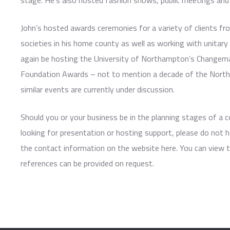
stage. He’s also hosted fashion shows, public meetings and 
John’s hosted awards ceremonies for a variety of clients fro
societies in his home county as well as working with unitary 
again be hosting the University of Northampton’s Change
Foundation Awards – not to mention a decade of the Nort
similar events are currently under discussion.
Should you or your business be in the planning stages of a
looking for presentation or hosting support, please do not h
the contact information on the website here. You can view 
references can be provided on request.