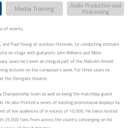
Audio Production and
Media Training
Podcasting
e of events.
C, and Paul Young at outdoor festivals, to conducting intimate
tra on stage with guitarists John Williams and Milos
 many years he’s been an integral part of the Malcolm Arnold
vering lectures on the composer’s work. For three years he
at the Derngate theatre.
lly Championship team as well as being the matchday guest
. He also fronted a series of exciting promotional displays by
nt of live audiences of in excess of 10,000. He twice hosted
h 25,000 fans from across the country converging on his