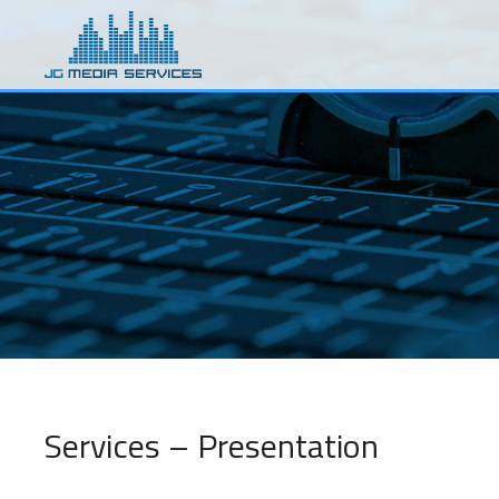
Skip
to
main
content
Services – Presentation