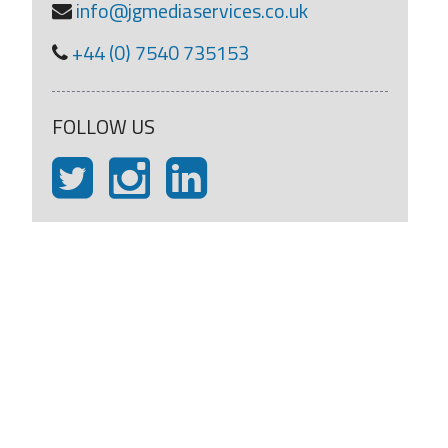
info@jgmediaservices.co.uk
+44 (0) 7540 735153
FOLLOW US