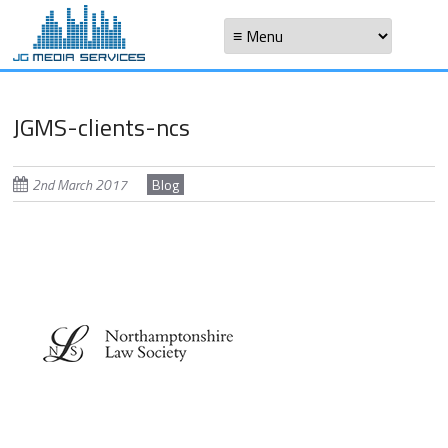
Skip
Skip to content
to
Menu
main
content
JGMS-clients-ncs
2nd March 2017
Blog