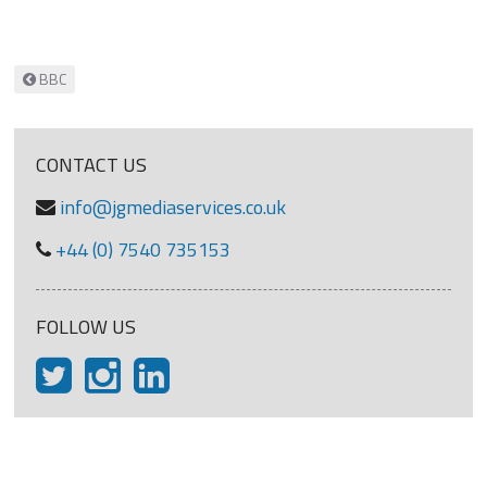
Post navigation
BBC
CONTACT US
info@jgmediaservices.co.uk
+44 (0) 7540 735153
FOLLOW US